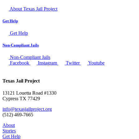
About Texas Jail Project
Get Help
Get Help
Non-Compliant Jails
Non-Compliant Jails
Facebook
Instagram
Twitter
Youtube
Texas Jail Project
13121 Louetta Road #1330
Cypress TX 77429
info@texasjailproject.org
(512) 469-7665
About
Stories
Get Help