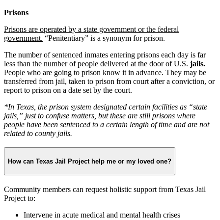
Prisons
Prisons are operated by a state government or the federal
government.
“Penitentiary” is a synonym for prison.
The number of sentenced inmates entering prisons each day is far
less than the number of people delivered at the door of U.S.
jails.
People who are going to prison know it in advance. They may be
transferred from jail, taken to prison from court after a conviction, or
report to prison on a date set by the court.
*In Texas, the prison system designated certain facilities as “state
jails,” just to confuse matters, but these are still prisons where
people have been sentenced to a certain length of time and are not
related to county jails.
How can Texas Jail Project help me or my loved one?
Community members can request holistic support from Texas Jail
Project to:
Intervene in acute medical and mental health crises