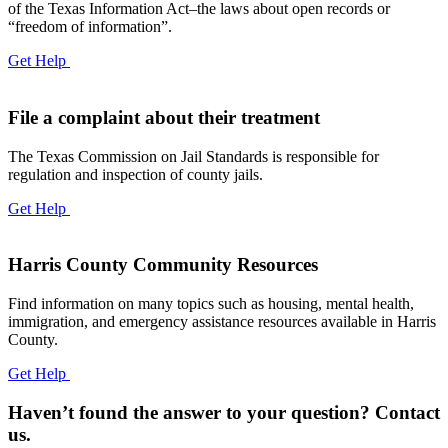
of the Texas Information Act–the laws about open records or
“freedom of information”.
Get Help
File a complaint about their treatment
The Texas Commission on Jail Standards is responsible for
regulation and inspection of county jails.
Get Help
Harris County Community Resources
Find information on many topics such as housing, mental health,
immigration, and emergency assistance resources available in Harris
County.
Get Help
Haven’t found the answer to your question? Contact
us.