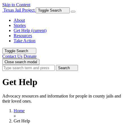
Skip to Content
Texas Jail Project
Toggle Search
About
Stories
Get Help
(current)
Resources
Take Action
Toggle Search
Contact Us
Donate
Close search modal
Search
Get Help
Advocacy resources and information for people in county jails and
their loved ones.
Home
»
Get Help