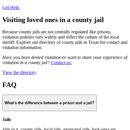
Get Help
Visiting loved ones in a county jail
Because county jails are not centrally regulated like prisons,
visitation policies vary widely and reflect the culture of the local
sheriff. Explore our directory of county jails in Texas for contact and
visitation information.
Have you been denied visitation or want to share your experience of
visitation in a county jail?
Contact us.
View the directory
FAQ
What’s the difference between a prison and a jail?
Jails
Jails (e.g. county jails, local jails, municipal jails, lock-ups) are