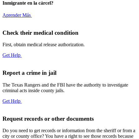
Inmigrante en la cárcel?
Aprender Más
Check their medical condition
First, obtain medical release authorization.
Get Help
Report a crime in jail
The Texas Rangers and the FBI have the authority to investigate
criminal acts inside county jails.
Get Help
Request records or other documents
Do you need to get records or information from the sheriff or from a
city or county office? You have a right to see those records because