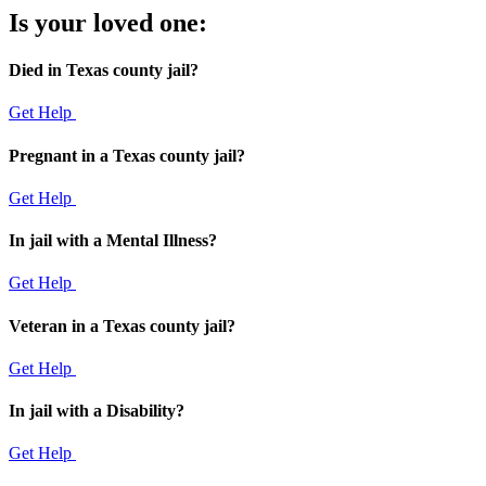
Is your loved one:
Died in Texas county jail?
Get Help
Pregnant in a Texas county jail?
Get Help
In jail with a Mental Illness?
Get Help
Veteran in a Texas county jail?
Get Help
In jail with a Disability?
Get Help