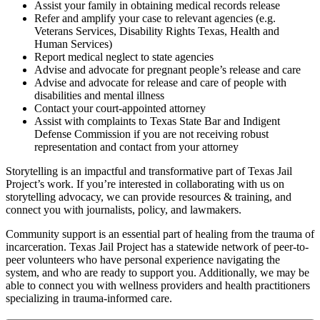
Assist your family in obtaining medical records release
Refer and amplify your case to relevant agencies (e.g.
Veterans Services, Disability Rights Texas, Health and
Human Services)
Report medical neglect to state agencies
Advise and advocate for pregnant people’s release and care
Advise and advocate for release and care of people with
disabilities and mental illness
Contact your court-appointed attorney
Assist with complaints to Texas State Bar and Indigent
Defense Commission if you are not receiving robust
representation and contact from your attorney
Storytelling is an impactful and transformative part of Texas Jail
Project’s work. If you’re interested in collaborating with us on
storytelling advocacy, we can provide resources & training, and
connect you with journalists, policy, and lawmakers.
Community support is an essential part of healing from the trauma of
incarceration. Texas Jail Project has a statewide network of peer-to-
peer volunteers who have personal experience navigating the
system, and who are ready to support you. Additionally, we may be
able to connect you with wellness providers and health practitioners
specializing in trauma-informed care.