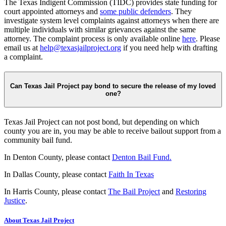
The Texas Indigent Commission (TIDC) provides state funding for
court appointed attorneys and
some public defenders
. They
investigate system level complaints against attorneys when there are
multiple individuals with similar grievances against the same
attorney. The complaint process is only available online
here
. Please
email us at
help@texasjailproject.org
if you need help with drafting
a complaint.
Can Texas Jail Project pay bond to secure the release of my loved
one?
Texas Jail Project can not post bond, but depending on which
county you are in, you may be able to receive bailout support from a
community bail fund.
In Denton County, please contact
Denton Bail Fund.
In Dallas County, please contact
Faith In Texas
In Harris County, please contact
The Bail Project
and
Restoring
Justice
.
About Texas Jail Project