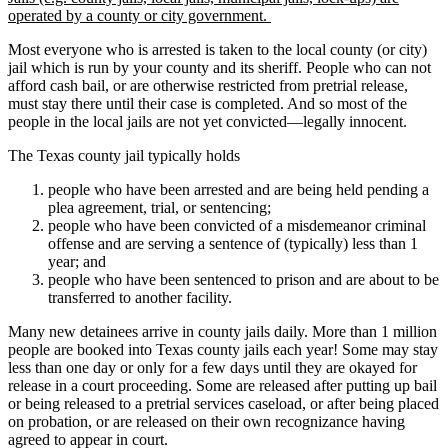
operated by a county or city government.
Most everyone who is arrested is taken to the local county (or city)
jail which is run by your county and its sheriff. People who can not
afford cash bail, or are otherwise restricted from pretrial release,
must stay there until their case is completed. And so most of the
people in the local jails are not yet convicted—legally innocent.
The Texas county jail typically holds
people who have been arrested and are being held pending a
plea agreement, trial, or sentencing;
people who have been convicted of a misdemeanor criminal
offense and are serving a sentence of (typically) less than 1
year; and
people who have been sentenced to prison and are about to be
transferred to another facility.
Many new detainees arrive in county jails daily. More than 1 million
people are booked into Texas county jails each year! Some may stay
less than one day or only for a few days until they are okayed for
release in a court proceeding. Some are released after putting up bail
or being released to a pretrial services caseload, or after being placed
on probation, or are released on their own recognizance having
agreed to appear in court.