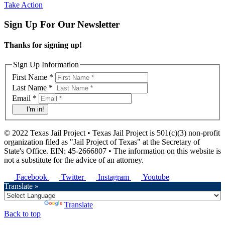
Take Action
Sign Up For Our Newsletter
Thanks for signing up!
Sign Up Information
First Name *
Last Name *
Email *
I'm in!
© 2022 Texas Jail Project • Texas Jail Project is 501(c)(3) non-profit
organization filed as "Jail Project of Texas" at the Secretary of
State's Office. EIN: 45-2666807 • The information on this website is
not a substitute for the advice of an attorney.
Facebook
Twitter
Instagram
Youtube
Translate »
Powered by
Translate
Back to top