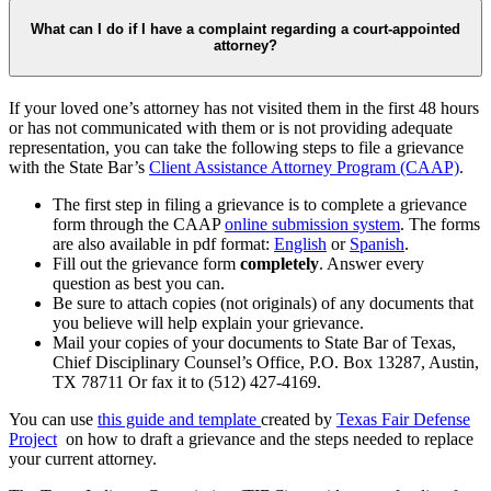
What can I do if I have a complaint regarding a court-appointed
attorney?
If your loved one’s attorney has not visited them in the first 48 hours
or has not communicated with them or is not providing adequate
representation, you can take the following steps to file a grievance
with the State Bar’s
Client Assistance Attorney Program (CAAP)
.
The first step in filing a grievance is to complete a grievance
form through the CAAP
online submission system
. The forms
are also available in pdf format:
English
or
Spanish
.
Fill out the grievance form
completely
. Answer every
question as best you can.
Be sure to attach copies (not originals) of any documents that
you believe will help explain your grievance.
Mail your copies of your documents to State Bar of Texas,
Chief Disciplinary Counsel’s Office, P.O. Box 13287, Austin,
TX 78711 Or fax it to
(512) 427-4169.
You can use
this guide and template
created by
Texas Fair Defense
Project
on how to draft a grievance and the steps needed to replace
your current attorney.