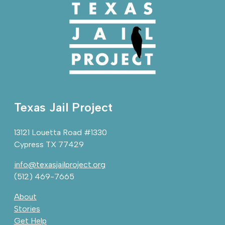
Texas Jail Project
13121 Louetta Road #1330
Cypress TX 77429
info@texasjailproject.org
(512) 469-7665
About
Stories
Get Help