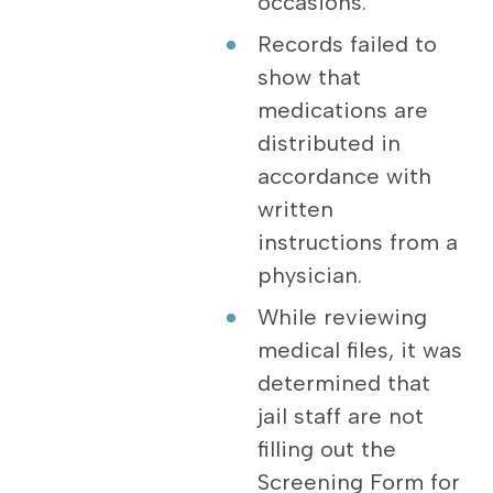
occasions.
Records failed to
show that
medications are
distributed in
accordance with
written
instructions from a
physician.
While reviewing
medical files, it was
determined that
jail staff are not
filling out the
Screening Form for