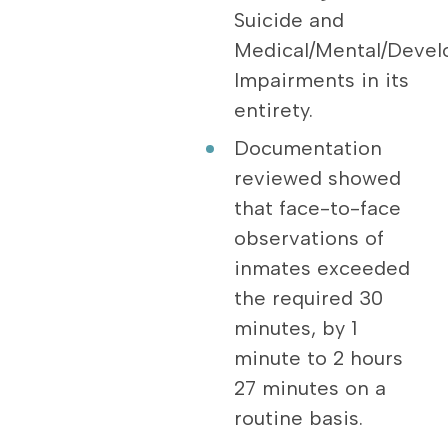
Suicide and
Medical/Mental/Devel
Impairments in its
entirety.
Documentation
reviewed showed
that face-to-face
observations of
inmates exceeded
the required 30
minutes, by 1
minute to 2 hours
27 minutes on a
routine basis.