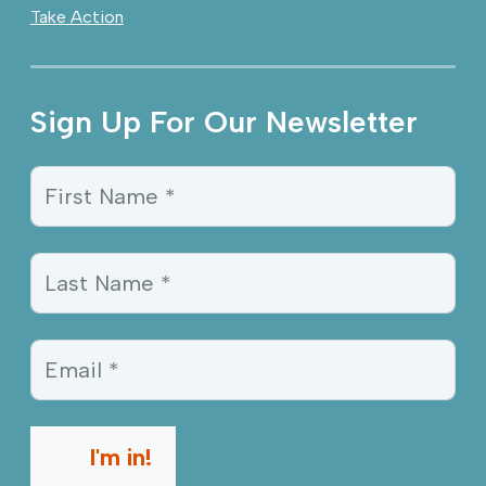
Take Action
Sign Up For Our Newsletter
Sign Up Information
First Name *
Last Name *
Email *
I'm in!