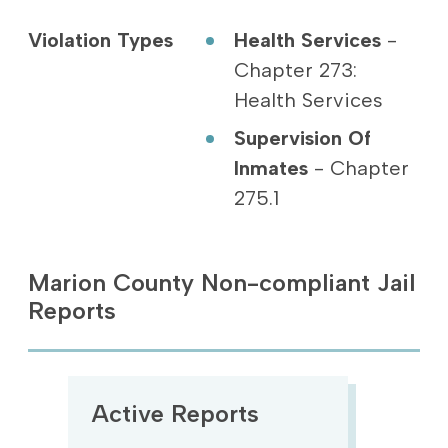
Violation Types
Health Services
-
Chapter 273:
Health Services
Supervision Of
Inmates
- Chapter
275.1
Marion County Non-compliant Jail
Reports
Active Reports