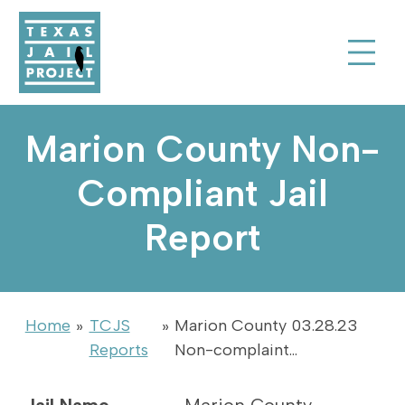
Skip to Content
Texas Jail Project
Toggle Sear
Marion County Non-
Compliant Jail
Report
Home
»
TCJS
»
Marion County 03.28.23
Reports
Non-complaint…