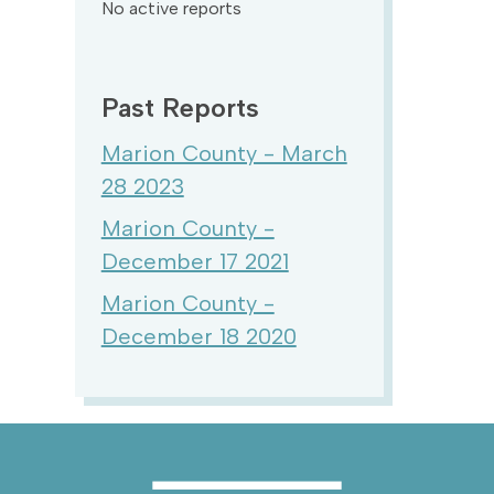
No active reports
Past Reports
Marion County - March
28 2023
Marion County -
December 17 2021
Marion County -
December 18 2020