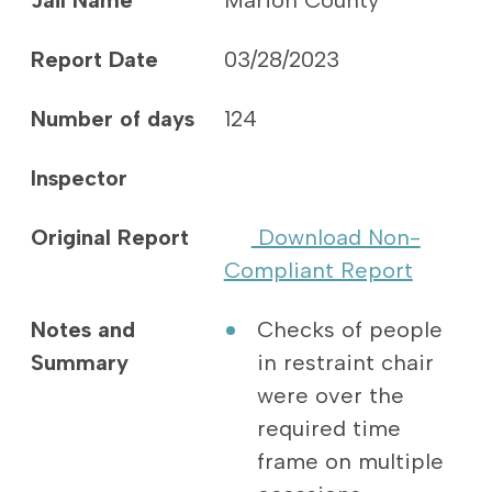
Jail Name
Marion County
Report Date
03/28/2023
Number of days
124
Inspector
Original Report
Download Non-
Compliant Report
Notes and
Checks of people
Summary
in restraint chair
were over the
required time
frame on multiple