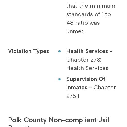
that the minimum
standards of 1 to
48 ratio was
unmet.
Violation Types
Health Services
-
Chapter 273:
Health Services
Supervision Of
Inmates
- Chapter
275.1
Polk County Non-compliant Jail