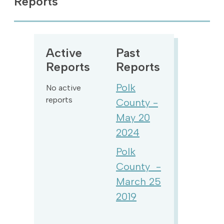
Reports
Active
Past
Reports
Reports
Polk
No active
reports
County -
May 20
2024
Polk
County -
March 25
2019