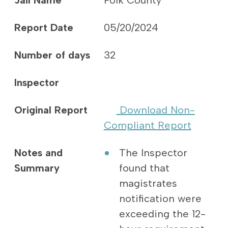
Jail Name
Polk County
Report Date
05/20/2024
Number of days
32
Inspector
Original Report
Download Non-
Compliant Report
Notes and
The Inspector
Summary
found that
magistrates
notification were
exceeding the 12-