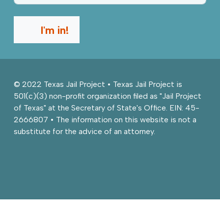
I'm in!
© 2022 Texas Jail Project • Texas Jail Project is
501(c)(3) non-profit organization filed as "Jail Project
of Texas" at the Secretary of State's Office. EIN: 45-
2666807 • The information on this website is not a
substitute for the advice of an attorney.
Facebook
Twitter
Instagram
Youtube
Back to top