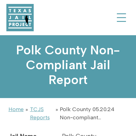
Skip to Content
Texas Jail Project
Toggle Sear
Polk County Non-
Compliant Jail
Report
Home
»
TCJS
»
Polk County 05.20.24
Reports
Non-compliant…