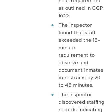
hour requirement
as outlined in CCP
16:22.
The Inspector
found that staff
exceeded the 15-
minute
requirement to
observe and
document inmates
in restrains by 20
to 45 minutes.
The Inspector
discovered staffing
records indicating