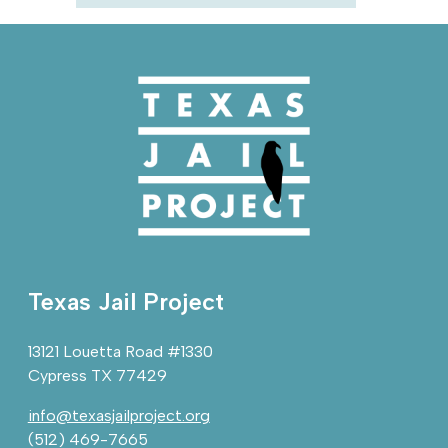
Texas Jail Project
13121 Louetta Road #1330
Cypress TX 77429
info@texasjailproject.org
(512) 469-7665