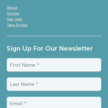
About
Stories
Get Help
Take Action
Sign Up For Our Newsletter
Sign Up Information
First Name *
Last Name *
Email *