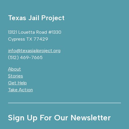
Texas Jail Project
13121 Louetta Road #1330
Cypress TX 77429
info@texasjailproject.org
(512) 469-7665
About
Stories
Get Help
Take Action
Sign Up For Our Newsletter