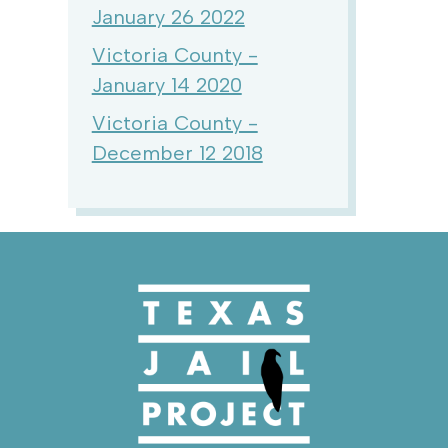
January 26 2022
Victoria County -
January 14 2020
Victoria County -
December 12 2018