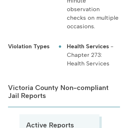
minute
observation
checks on multiple
occasions.
Violation Types
Health Services
-
Chapter 273:
Health Services
Victoria County Non-compliant
Jail Reports
Active Reports