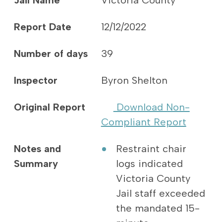
Jail Name
Victoria County
Report Date
12/12/2022
Number of days
39
Inspector
Byron Shelton
Original Report
Download Non-
Compliant Report
Notes and
Restraint chair
Summary
logs indicated
Victoria County
Jail staff exceeded
the mandated 15-