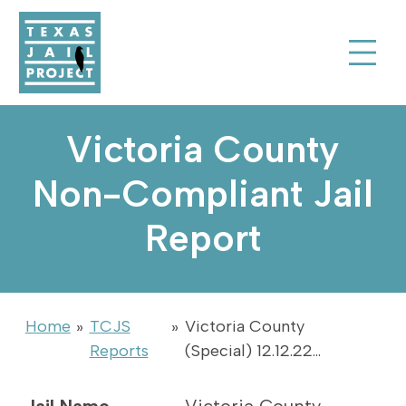
Skip to Content
Texas Jail Project
Toggle Sear
Victoria County
Non-Compliant Jail
Report
Home
»
TCJS
»
Victoria County
Reports
(Special) 12.12.22…