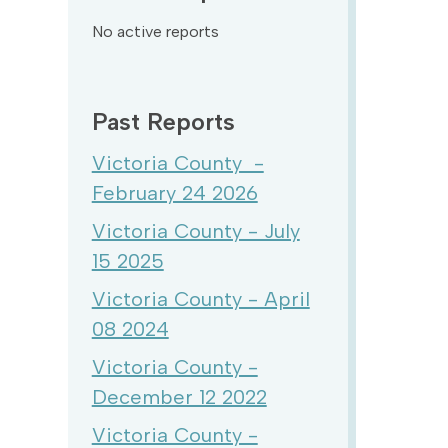
No active reports
Past Reports
Victoria County -
February 24 2026
Victoria County - July
15 2025
Victoria County - April
08 2024
Victoria County -
December 12 2022
Victoria County -