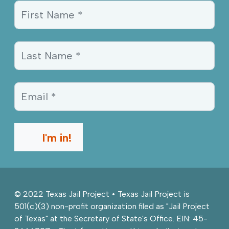
Sign Up Information
First Name *
Last Name *
Email *
I'm in!
© 2022 Texas Jail Project • Texas Jail Project is
501(c)(3) non-profit organization filed as "Jail Project
of Texas" at the Secretary of State's Office. EIN: 45-